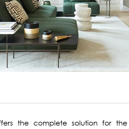
fers the complete solution for the