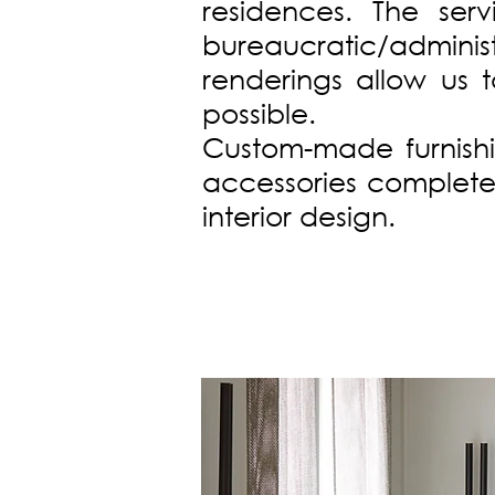
residences. The ser
bureaucratic/administ
renderings allow us 
possible.
Custom-made furnishin
accessories complete 
interior design.