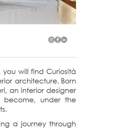
you will find Curiosità
ior architecture.
Born
i, an interior designer
to become, under the
ts.
king a journey through