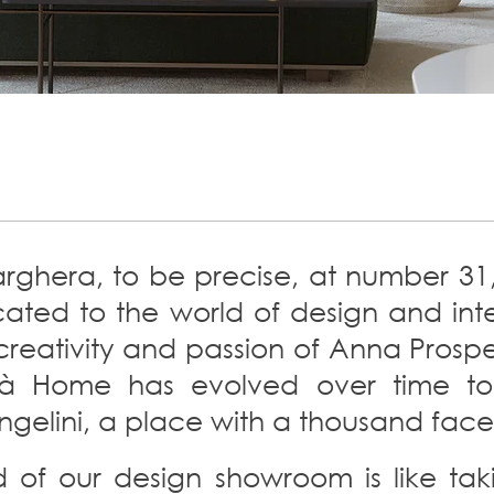
rghera, to be precise, at number 31, 
ed to the world of design and inter
creativity and passion of Anna Prosper
sità Home has evolved over time 
ngelini, a place with a thousand face
d of our design showroom is like ta