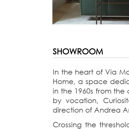
SHOWROOM
In the heart of Via Ma
Home, a space dedicat
in the 1960s from the 
by vocation, Curio
direction of Andrea A
Crossing the threshol