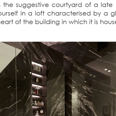
 the suggestive courtyard of a late
yourself in a loft characterised by a
art of the building in which it is hous