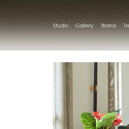
Studio
Gallery
Brand
T