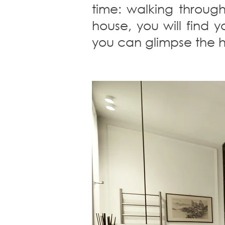
time: walking through
house, you will find 
you can glimpse the he