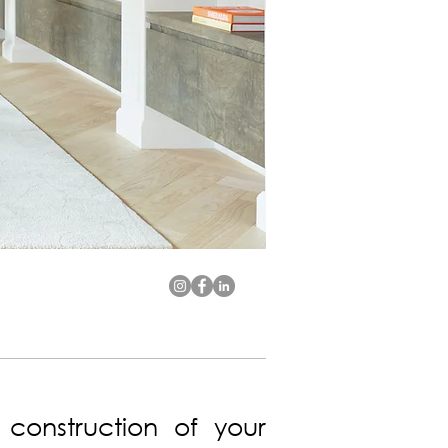
 construction of your