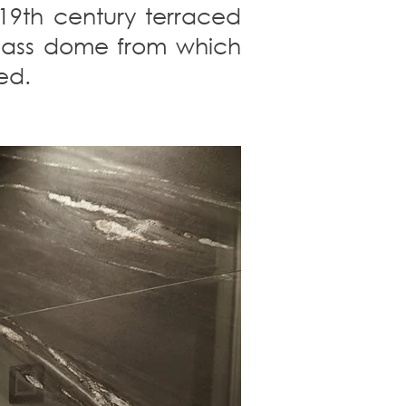
 19th century terraced
 glass dome from which
ed.