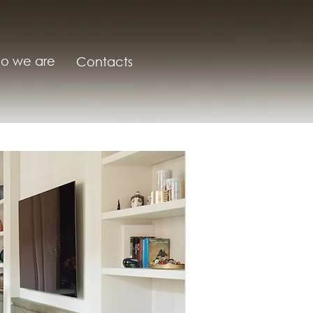
o we are
Contacts