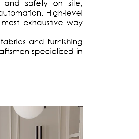
 and safety on site,
automation. High-level
e most exhaustive way
fabrics and furnishing
raftsmen specialized in