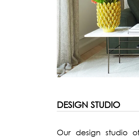
DESIGN STUDIO
Our design studio of