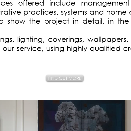
vices offered include management
rative practices, systems and home 
to show the project in detail, in th
gs, lighting, coverings, wallpapers, 
our service, using highly qualified c
FIND OUT MORE