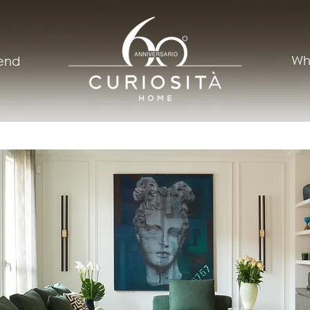
Wh
rend